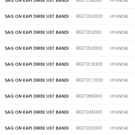
SAG ON KAPI DIREK UST BANDI
86372J9000
HYUNDAI
SAG ON KAPI DIREK UST BANDI
86372G2000
HYUNDAI
SAG ON KAPI DIREK UST BANDI
86372F2000
HYUNDAI
SAG ON KAPI DIREK UST BANDI
86372D3000
HYUNDAI
SAG ON KAPI DIREK UST BANDI
86372C8300
HYUNDAI
SAG ON KAPI DIREK UST BANDI
86372C7000
HYUNDAI
SAG ON KAPI DIREK UST BANDI
86372B9000
HYUNDAI
SAG ON KAPI DIREK UST BANDI
86372A5000
HYUNDAI
SAG ON KAPI DIREK UST BANDI
863723X000
HYUNDAI