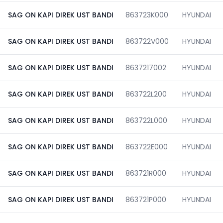
SAG ON KAPI DIREK UST BANDI
863723K000
HYUNDAI
SAG ON KAPI DIREK UST BANDI
863722V000
HYUNDAI
SAG ON KAPI DIREK UST BANDI
8637217002
HYUNDAI
SAG ON KAPI DIREK UST BANDI
863722L200
HYUNDAI
SAG ON KAPI DIREK UST BANDI
863722L000
HYUNDAI
SAG ON KAPI DIREK UST BANDI
863722E000
HYUNDAI
SAG ON KAPI DIREK UST BANDI
863721R000
HYUNDAI
SAG ON KAPI DIREK UST BANDI
863721P000
HYUNDAI