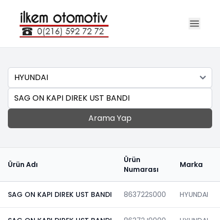
Marka
Ara
Arama Yap
Ürün
Ürün Adı
Marka
Numarası
SAG ON KAPI DIREK UST BANDI
863722S000
HYUNDAI