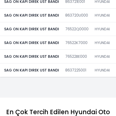
SAG ON KAPI DIREK UST BANDI
863721E001
HYUNDAI
SAG ON KAPI DIREK UST BANDI
863720U000
HYUNDAI
SAG ON KAPI DIREK UST BANDI
76522Q0000
HYUNDAI
SAG ON KAPI DIREK UST BANDI
76522K7000
HYUNDAI
SAG ON KAPI DIREK UST BANDI
76522BE000
HYUNDAI
SAG ON KAPI DIREK UST BANDI
8637225001
HYUNDAI
En Çok Tercih Edilen Hyundai Oto